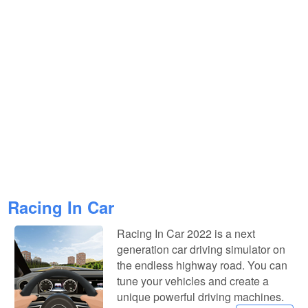
Racing In Car
Racing In Car 2022 is a next
generation car driving simulator on
the endless highway road. You can
tune your vehicles and create a
unique powerful driving machines.