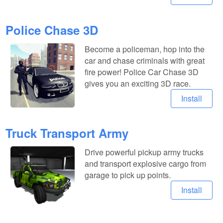
Police Chase 3D
Become a policeman, hop into the
car and chase criminals with great
fire power! Police Car Chase 3D
gives you an exciting 3D race.
Install
Truck Transport Army
Drive powerful pickup army trucks
and transport explosive cargo from
garage to pick up points.
Install