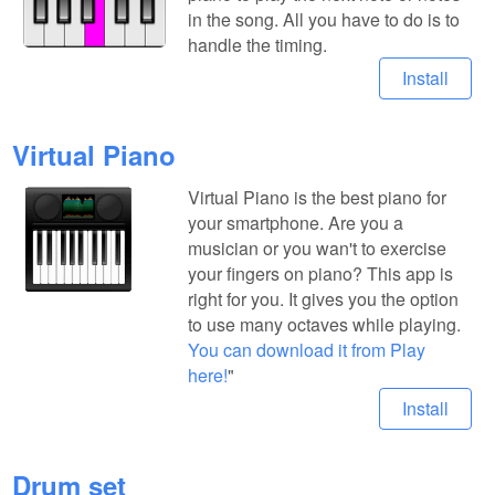
in the song. All you have to do is to
handle the timing.
Install
Virtual Piano
Virtual Piano is the best piano for
your smartphone. Are you a
musician or you wan't to exercise
your fingers on piano? This app is
right for you. It gives you the option
to use many octaves while playing.
You can download it from Play
here!
"
Install
Drum set