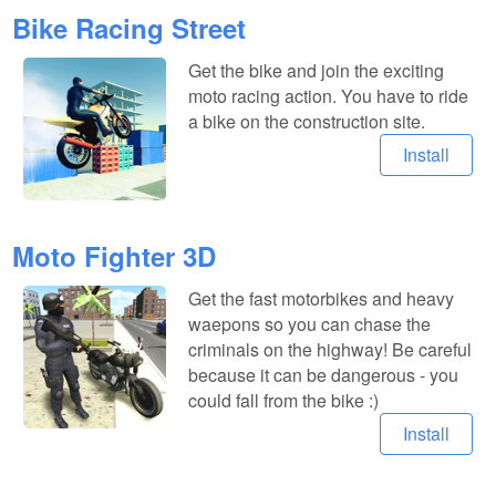
Bike Racing Street
Get the bike and join the exciting
moto racing action. You have to ride
a bike on the construction site.
Install
Moto Fighter 3D
Get the fast motorbikes and heavy
waepons so you can chase the
criminals on the highway! Be careful
because it can be dangerous - you
could fall from the bike :)
Install