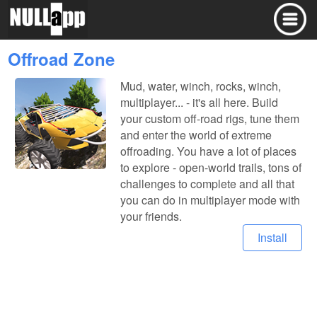
Offroad Zone
Mud, water, winch, rocks, winch,
multiplayer... - it's all here. Build
your custom off-road rigs, tune them
and enter the world of extreme
offroading. You have a lot of places
to explore - open-world trails, tons of
challenges to complete and all that
you can do in multiplayer mode with
your friends.
Install