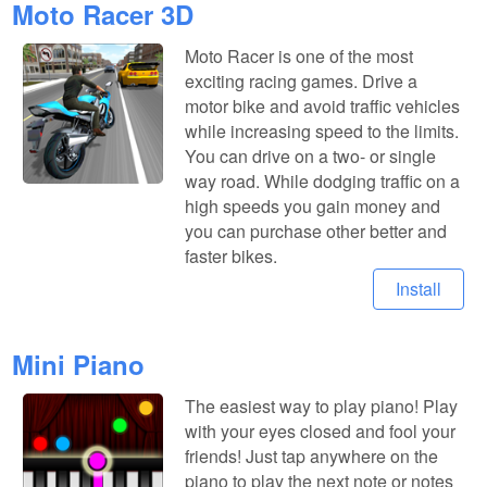
Moto Racer 3D
Moto Racer is one of the most
exciting racing games. Drive a
motor bike and avoid traffic vehicles
while increasing speed to the limits.
You can drive on a two- or single
way road. While dodging traffic on a
high speeds you gain money and
you can purchase other better and
faster bikes.
Install
Mini Piano
The easiest way to play piano! Play
with your eyes closed and fool your
friends! Just tap anywhere on the
piano to play the next note or notes