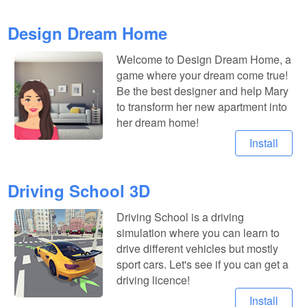
Design Dream Home
Welcome to Design Dream Home, a
game where your dream come true!
Be the best designer and help Mary
to transform her new apartment into
her dream home!
Install
Driving School 3D
Driving School is a driving
simulation where you can learn to
drive different vehicles but mostly
sport cars. Let's see if you can get a
driving licence!
Install