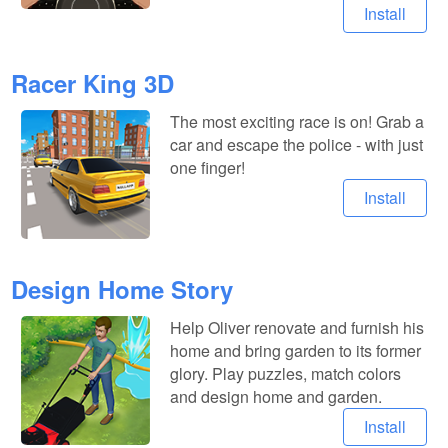
Install
Racer King 3D
The most exciting race is on! Grab a
car and escape the police - with just
one finger!
Install
Design Home Story
Help Oliver renovate and furnish his
home and bring garden to its former
glory. Play puzzles, match colors
and design home and garden.
Install